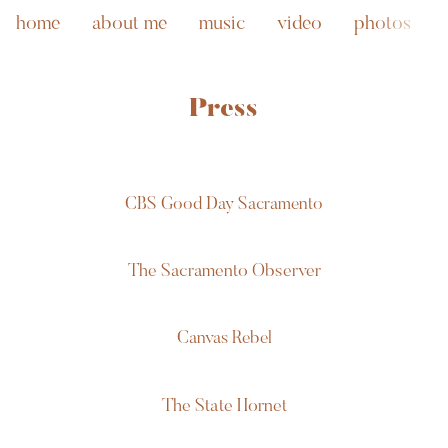
home
about me
music
video
photos
Press
CBS Good Day Sacramento
The Sacramento Observer
Canvas Rebel
The State Hornet