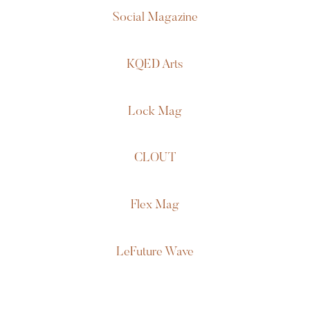
Social Magazine
KQED Arts
Lock Mag
CLOUT
Flex Mag
LeFuture Wave